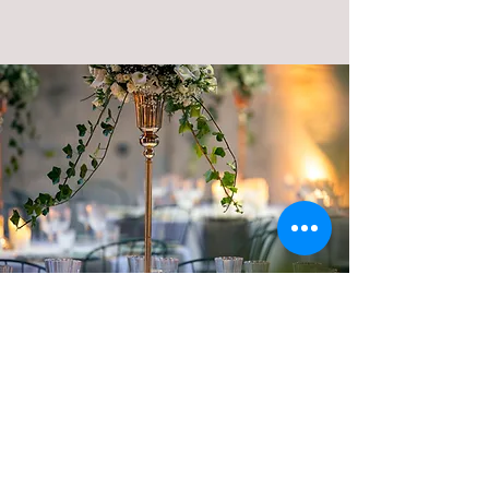
The collection of our teams' outfits is
completely redesigned for each event.
They bring elegance and refinement
.