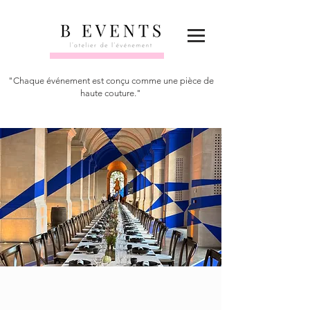
"Chaque événement est conçu comme une pièce de
haute couture."