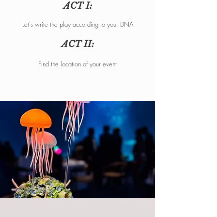
ACT I:
Let's write the play according to your DNA
ACT II:
Find the location of your event