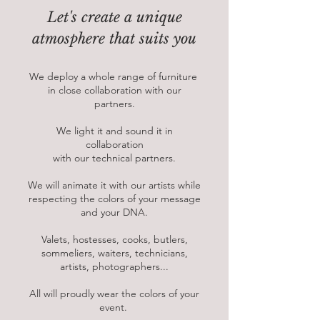
Let's create a unique
atmosphere that suits you
We deploy a whole range of furniture
in close collaboration with our
partners.
We light it and sound it in
collaboration
with our technical partners.
We will animate it with our artists while
respecting the colors of your message
and your DNA.
Valets, hostesses, cooks, butlers,
sommeliers, waiters, technicians,
artists, photographers...
All will proudly wear the colors of your
event.